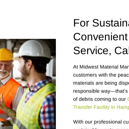
For Sustain
Convenient
Service, Cal
At Midwest Material Man
customers with the peace
materials are being disp
responsible way—that’s 
of debris coming to our
Transfer Facility in Ham
With our professional c