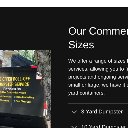
Our Commer
Sizes
We offer a range of sizes
services, allowing you to f
projects and ongoing ser
small or large, we have it
yard containers.
3 Yard Dumpster
10 Yard Dumpster