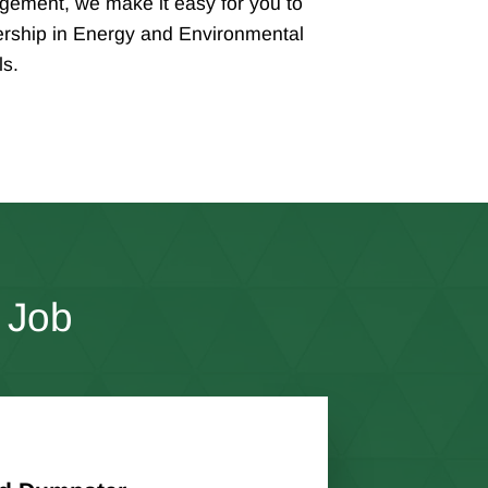
ement, we make it easy for you to
rship in Energy and Environmental
ls.
 Job