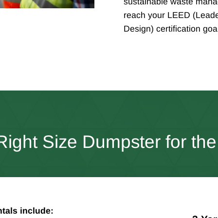
sustainable waste manag
reach your LEED (Leade
Design) certification goa
ight Size Dumpster for the
tals include: