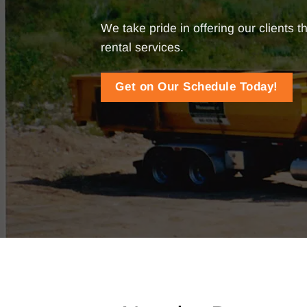
We take pride in offering our clients
rental services.
Get on Our Schedule Today!