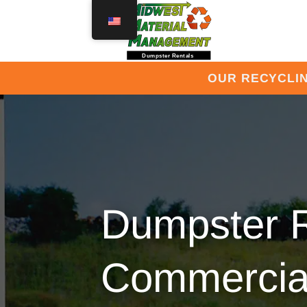
Skip
to
content
OUR RECYCLIN
Dumpster R
Commercial