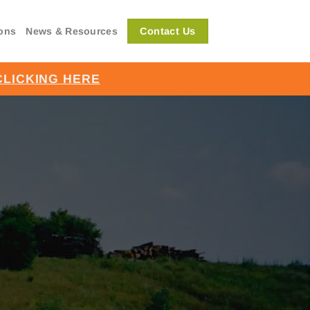
Contact Us
ions
News & Resources
CLICKING HERE