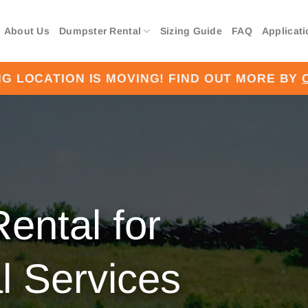
About Us
Dumpster Rental
Sizing Guide
FAQ
Applicat
G LOCATION IS MOVING! FIND OUT MORE BY
ental for
 Services