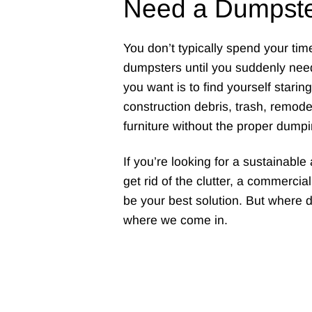
Need a Dumpst
You don’t typically spend your tim
dumpsters until you suddenly need
you want is to find yourself starin
construction debris, trash, remodel
furniture without the proper dumpi
If you’re looking for a sustainabl
get rid of the clutter, a commerci
be your best solution. But where 
where we come in.