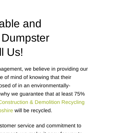
able and
 Dumpster
l Us!
agement, we believe in providing our
 of mind of knowing that their
osed of in an environmentally-
why we guarantee that at least 75%
Construction & Demolition Recycling
pshire
will be recycled.
ustomer service and commitment to