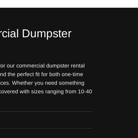
cial Dumpster
 for our commercial dumpster rental
ind the perfect fit for both one-time
vices. Whether you need something
 covered with sizes ranging from 10-40