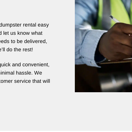
dumpster rental easy
d let us know what
eds to be delivered,
ll do the rest!
quick and convenient,
minimal hassle. We
omer service that will