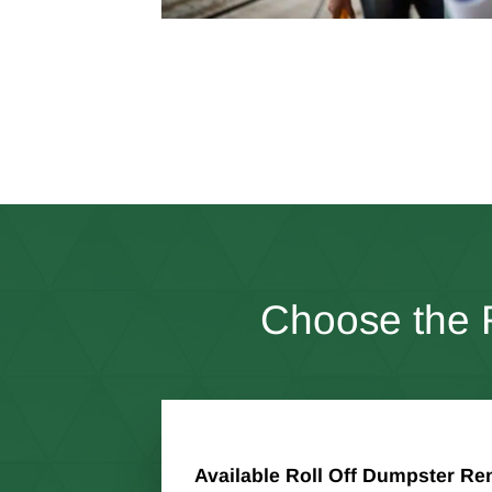
Choose the R
Available Roll Off Dumpster Ren