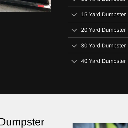
15 Yard Dumpster
20 Yard Dumpster
30 Yard Dumpster
40 Yard Dumpster
 Dumpster