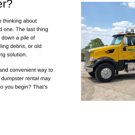
er?
e thinking about
 one. The last thing
g down a pile of
ing debris, or old
ng solution.
e and convenient way to
al dumpster rental may
do you begin? That’s