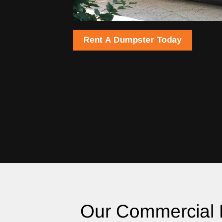
Rent A Dumpster Today
Our Commercial