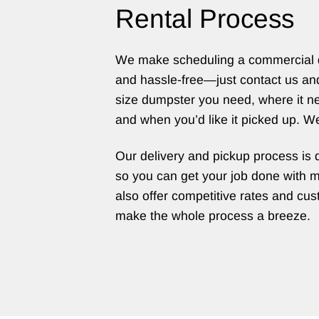
Rental Process
We make scheduling a commercial 
and hassle-free—just contact us an
size dumpster you need, where it ne
and when you’d like it picked up. We’
Our delivery and pickup process is 
so you can get your job done with 
also offer competitive rates and cust
make the whole process a breeze.