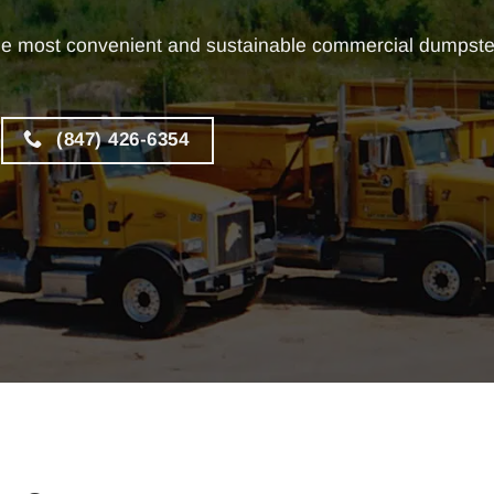
 the most convenient and sustainable commercial dumpste
(847) 426-6354