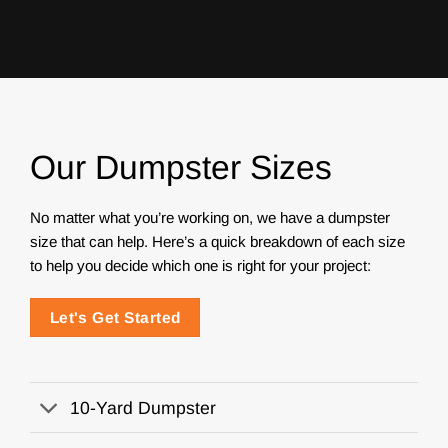
Our Dumpster Sizes
No matter what you’re working on, we have a dumpster
size that can help. Here’s a quick breakdown of each size
to help you decide which one is right for your project:
Let's Get Started
10-Yard Dumpster