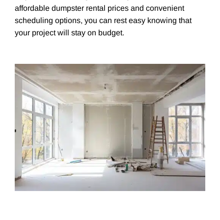
affordable dumpster rental prices and convenient
scheduling options, you can rest easy knowing that
your project will stay on budget.