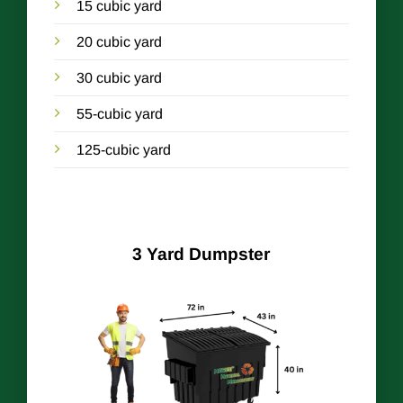
15 cubic yard
20 cubic yard
30 cubic yard
55-cubic yard
125-cubic yard
3 Yard Dumpster
r