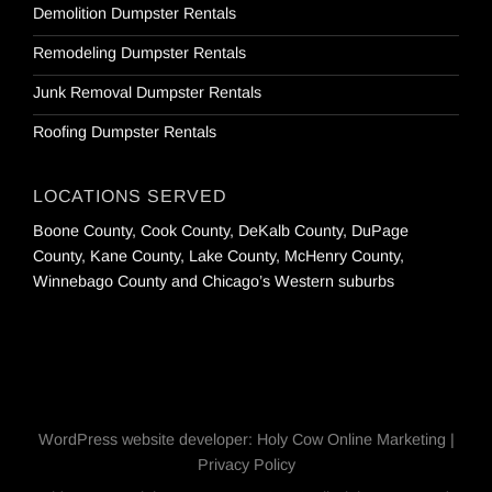
Demolition Dumpster Rentals
Remodeling Dumpster Rentals
Junk Removal Dumpster Rentals
Roofing Dumpster Rentals
LOCATIONS SERVED
Boone County, Cook County, DeKalb County, DuPage
County, Kane County, Lake County, McHenry County,
Winnebago County and Chicago’s Western suburbs
WordPress website developer
:
Holy Cow Online Marketing
|
Privacy Policy