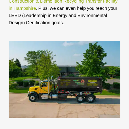
Construction & Demolition Recycling Transfer Facility
in Hampshire
. Plus, we can even help you reach your
LEED (Leadership in Energy and Environmental
Design) Certification goals.