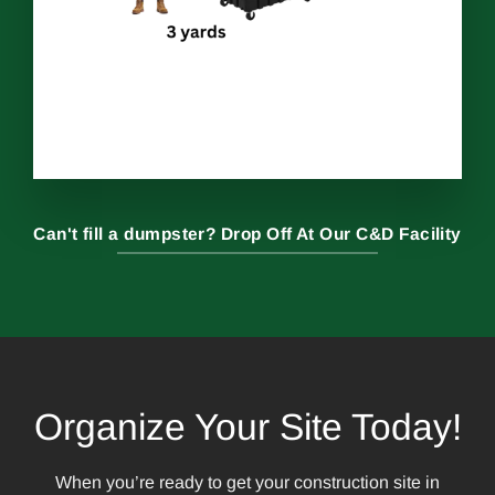
Can't fill a dumpster? Drop Off At Our C&D Facility
Organize Your Site Today!
When you’re ready to get your construction site in