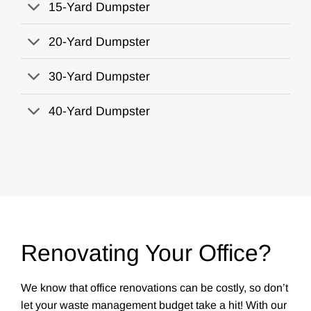
15-Yard Dumpster
20-Yard Dumpster
30-Yard Dumpster
40-Yard Dumpster
Renovating Your Office?
We know that office renovations can be costly, so don’t
let your waste management budget take a hit! With our