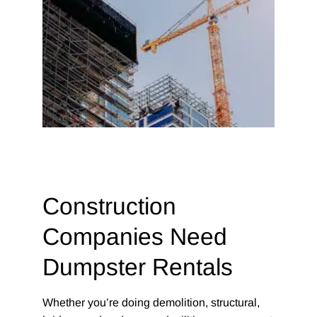
Construction
Companies Need
Dumpster Rentals
Whether you’re doing demolition, structural,