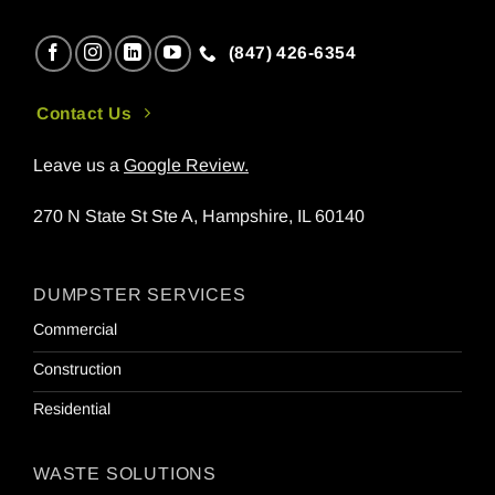
(847) 426-6354
Contact Us
Leave us a
Google Review
.
270 N State St Ste A, Hampshire, IL 60140
DUMPSTER SERVICES
Commercial
Construction
Residential
WASTE SOLUTIONS