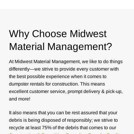
Why Choose Midwest
Material Management?
At Midwest Material Management, we like to do things
differently—we strive to provide every customer with
the best possible experience when it comes to
dumpster rentals for construction. This means
excellent customer service, prompt delivery & pick-up,
and more!
It also means that you can be rest assured that your
debris is being disposed of responsibly; we strive to
recycle at least 75% of the debris that comes to our