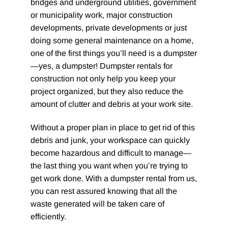
bridges and underground utilities, government
or municipality work, major construction
developments, private developments or just
doing some general maintenance on a home,
one of the first things you’ll need is a dumpster
—yes, a dumpster! Dumpster rentals for
construction not only help you keep your
project organized, but they also reduce the
amount of clutter and debris at your work site.
Without a proper plan in place to get rid of this
debris and junk, your workspace can quickly
become hazardous and difficult to manage—
the last thing you want when you’re trying to
get work done. With a dumpster rental from us,
you can rest assured knowing that all the
waste generated will be taken care of
efficiently.