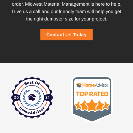
order, Midwest Material Management is here to help.
Give us a call and our friendly team will help you get
the right dumpster size for your project.
Contact Us Today