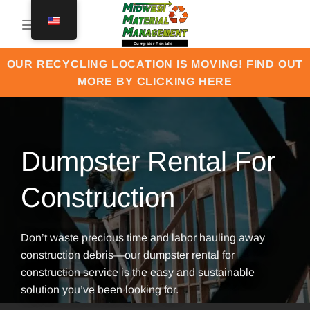
Skip
to
content
OUR RECYCLING LOCATION IS MOVING! FIND OUT
MORE BY
CLICKING HERE
Dumpster Rental For
Construction
Don’t waste precious time and labor hauling away
construction debris—our dumpster rental for
construction service is the easy and sustainable
solution you’ve been looking for.