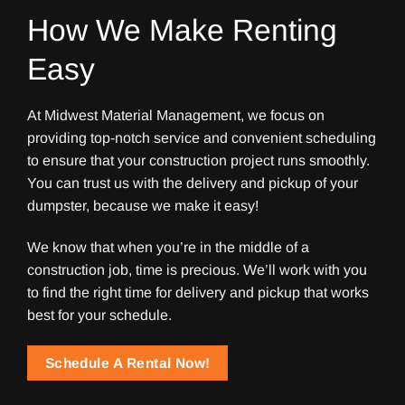
How We Make Renting
Easy
At Midwest Material Management, we focus on
providing top-notch service and convenient scheduling
to ensure that your construction project runs smoothly.
You can trust us with the delivery and pickup of your
dumpster, because we make it easy!
We know that when you’re in the middle of a
construction job, time is precious. We’ll work with you
to find the right time for delivery and pickup that works
best for your schedule.
Schedule A Rental Now!