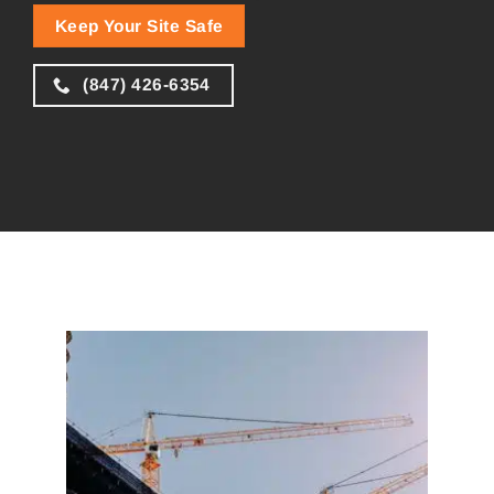
Keep Your Site Safe
(847) 426-6354