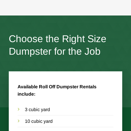
Choose the Right Size
Dumpster for the Job
Available Roll Off Dumpster Rentals
include:
3 cubic yard
10 cubic yard