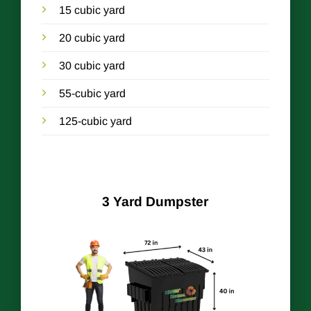
15 cubic yard
20 cubic yard
30 cubic yard
55-cubic yard
125-cubic yard
3 Yard Dumpster
r