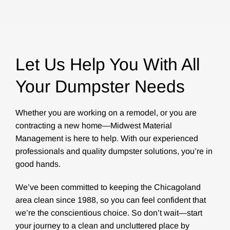
Let Us Help You With All
Your Dumpster Needs
Whether you are working on a remodel, or you are
contracting a new home—Midwest Material
Management is here to help. With our experienced
professionals and quality dumpster solutions, you’re in
good hands.
We’ve been committed to keeping the Chicagoland
area clean since 1988, so you can feel confident that
we’re the conscientious choice. So don’t wait—start
your journey to a clean and uncluttered place by