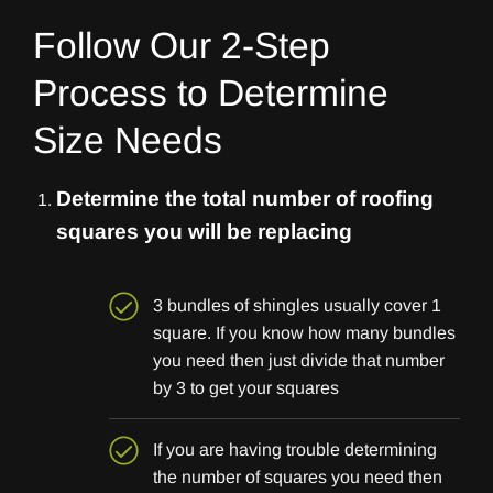
Follow Our 2-Step
Process to Determine
Size Needs
Determine the total number of roofing
squares you will be replacing
3 bundles of shingles usually cover 1
square. If you know how many bundles
you need then just divide that number
by 3 to get your squares
If you are having trouble determining
the number of squares you need then