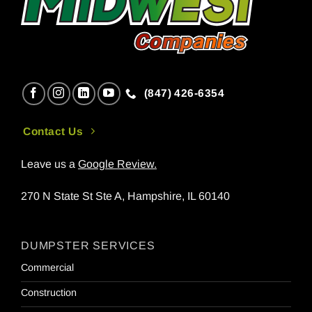
(847) 426-6354
Contact Us
Leave us a
Google Review
.
270 N State St Ste A, Hampshire, IL 60140
DUMPSTER SERVICES
Commercial
Construction