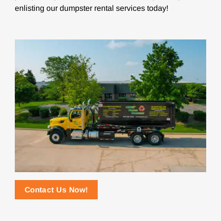
enlisting our dumpster rental services today!
Contact Us Now!