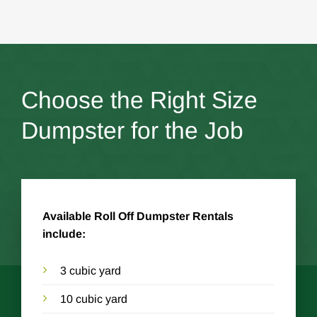
Choose the Right Size
Dumpster for the Job
Available Roll Off Dumpster Rentals
include:
3 cubic yard
10 cubic yard