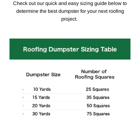
Check out our quick and easy sizing guide below to
determine the best dumpster for your next roofing
project.