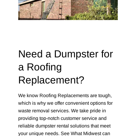
Need a Dumpster for
a Roofing
Replacement?
We know Roofing Replacements are tough,
which is why we offer convenient options for
waste removal services. We take pride in
providing top-notch customer service and
reliable dumpster rental solutions that meet
your unique needs. See What Midwest can