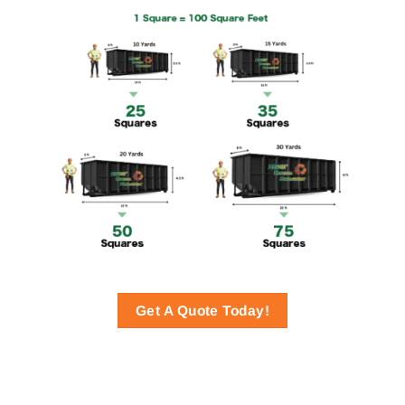
Get A Quote Today!