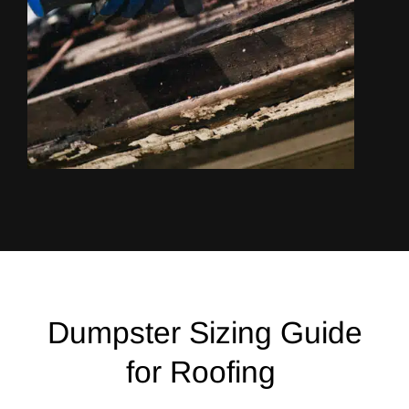
Dumpster Sizing Guide
for Roofing