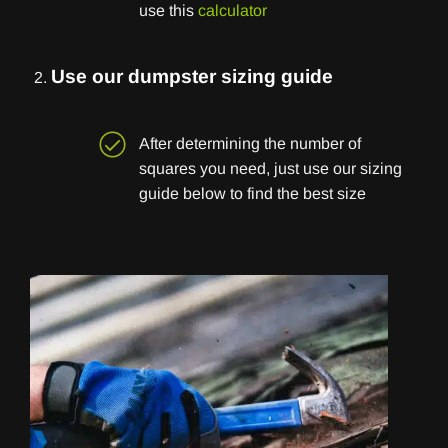
use this
calculator
Use our dumpster sizing guide
After determining the number of
squares you need, just use our sizing
guide below to find the best size