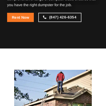
you have the right dumpster for the job.
(847) 426-6354
Rent Now