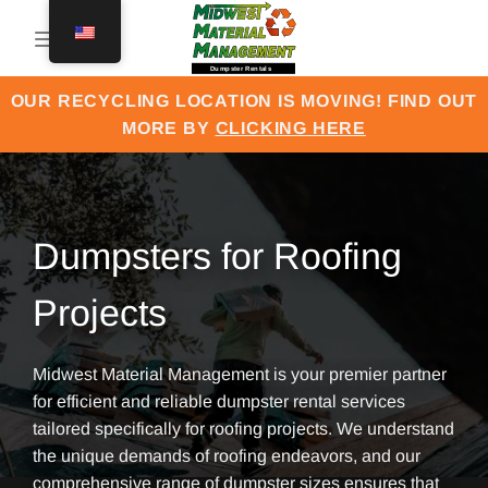
Skip
to
content
OUR RECYCLING LOCATION IS MOVING! FIND OUT
MORE BY
CLICKING HERE
Dumpsters for Roofing
Projects
Midwest Material Management is your premier partner
for efficient and reliable dumpster rental services
tailored specifically for roofing projects. We understand
the unique demands of roofing endeavors, and our
comprehensive range of dumpster sizes ensures that