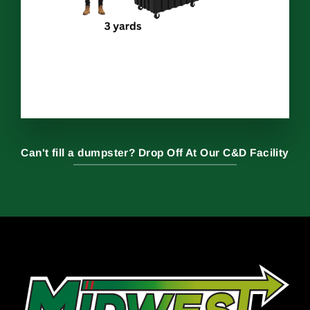
Can't fill a dumpster? Drop Off At Our C&D Facility