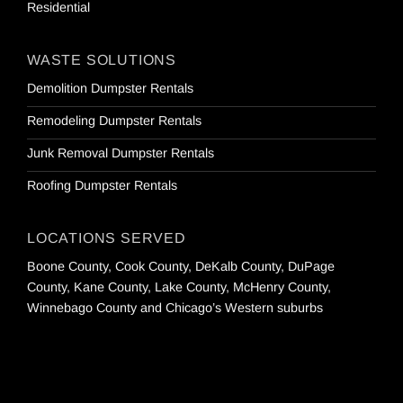
Residential
WASTE SOLUTIONS
Demolition Dumpster Rentals
Remodeling Dumpster Rentals
Junk Removal Dumpster Rentals
Roofing Dumpster Rentals
LOCATIONS SERVED
Boone County, Cook County, DeKalb County, DuPage
County, Kane County, Lake County, McHenry County,
Winnebago County and Chicago’s Western suburbs