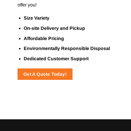
offer you!
Size Variety
On-site Delivery and Pickup
Affordable Pricing
Environmentally Responsible Disposal
Dedicated Customer Support
Get A Quote Today!