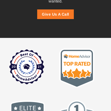
wanted.
Give Us A Call