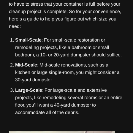
to have to stress that your container is full before your
cleanup project is complete. So for your convenience,
here’s a guide to help you figure out which size you
need:
Small-Scale
: For small-scale restoration or
remodeling projects, like a bathroom or small
bedroom, a 10- or 20-yard dumpster should suffice.
Mid-Scale
: Mid-scale renovations, such as a
kitchen or large single-room, you might consider a
30-yard dumpster.
Large-Scale
: For large-scale and extensive
projects, like remodeling several rooms or an entire
floor, you’ll want a 40-yard dumpster to
accommodate all of the debris.