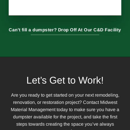
Can't fill a dumpster? Drop Off At Our C&D Facility
Let’s Get to Work!
Are you ready to get started on your next remodeling,
renovation, or restoration project? Contact Midwest
Material Management today to make sure you have a
dumpster available for the project, and take the first
steps towards creating the space you’ve always