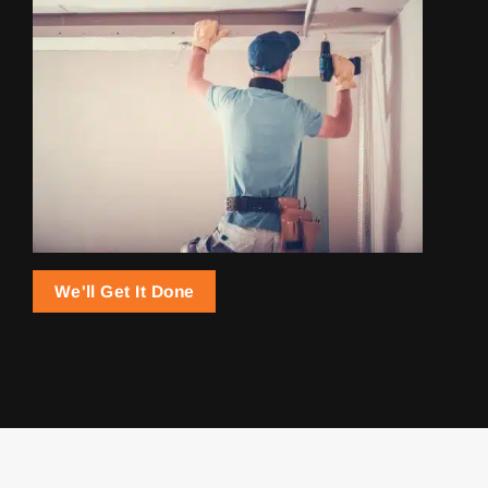
We'll Get It Done