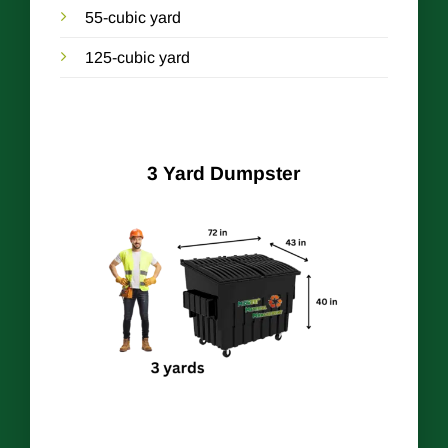
55-cubic yard
125-cubic yard
3 Yard Dumpster
r