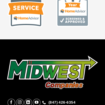
(847) 426-6354