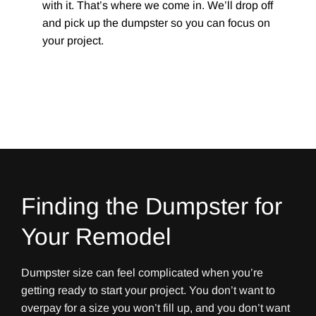
with it. That’s where we come in. We’ll drop off
and pick up the dumpster so you can focus on
your project.
Finding the Dumpster for
Your Remodel
Dumpster size can feel complicated when you’re
getting ready to start your project. You don’t want to
overpay for a size you won’t fill up, and you don’t want