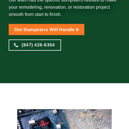
your remodeling, renovation, or restoration project
smooth from start to finish.
Our Dumpsters Will Handle It
(847) 426-6354