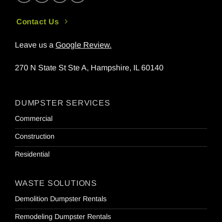
Contact Us
Leave us a
Google Review
.
270 N State St Ste A, Hampshire, IL 60140
DUMPSTER SERVICES
Commercial
Construction
Residential
WASTE SOLUTIONS
Demolition Dumpster Rentals
Remodeling Dumpster Rentals