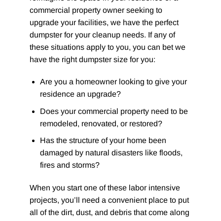
commercial property owner seeking to
upgrade your facilities, we have the perfect
dumpster for your cleanup needs. If any of
these situations apply to you, you can bet we
have the right dumpster size for you:
Are you a homeowner looking to give your
residence an upgrade?
Does your commercial property need to be
remodeled, renovated, or restored?
Has the structure of your home been
damaged by natural disasters like floods,
fires and storms?
When you start one of these labor intensive
projects, you’ll need a convenient place to put
all of the dirt, dust, and debris that come along