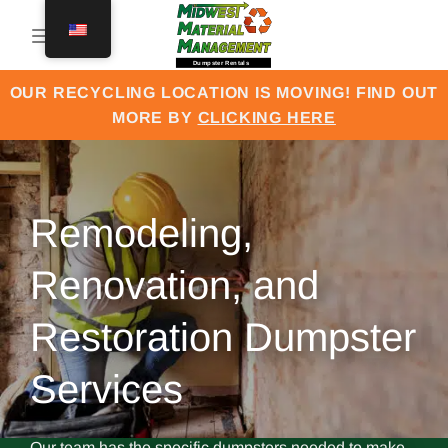
Skip
to
content
OUR RECYCLING LOCATION IS MOVING! FIND OUT
MORE BY
CLICKING HERE
Remodeling,
Renovation, and
Restoration Dumpster
Services
Our team has the specific dumpsters needed to make