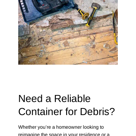
Need a Reliable
Container for Debris?
Whether you’re a homeowner looking to
reimagine the space in your residence or a