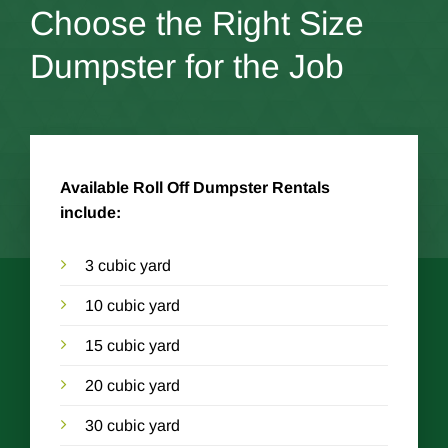
Choose the Right Size
Dumpster for the Job
Available Roll Off Dumpster Rentals
include:
3 cubic yard
10 cubic yard
15 cubic yard
20 cubic yard
30 cubic yard