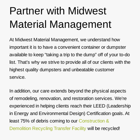
Partner with Midwest
Material Management
At Midwest Material Management, we understand how
important it is to have a convenient container or dumpster
available to keep “taking a trip to the dump” off of your to-do
list. That’s why we strive to provide all of our clients with the
highest quality dumpsters and unbeatable customer
service.
In addition, our care extends beyond the physical aspects
of remodeling, renovation, and restoration services. We’re
experienced in helping clients reach their LEED (Leadership
in Energy and Environmental Design) Certification goals. At
least 75% of debris coming to our
Construction &
Demolition Recycling Transfer Facility
will be recycled!